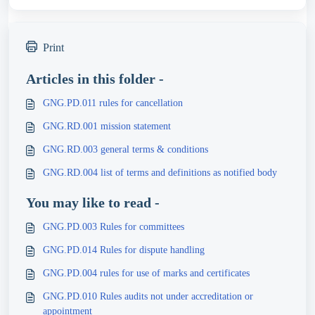
Print
Articles in this folder -
GNG.PD.011 rules for cancellation
GNG.RD.001 mission statement
GNG.RD.003 general terms & conditions
GNG.RD.004 list of terms and definitions as notified body
You may like to read -
GNG.PD.003 Rules for committees
GNG.PD.014 Rules for dispute handling
GNG.PD.004 rules for use of marks and certificates
GNG.PD.010 Rules audits not under accreditation or
appointment