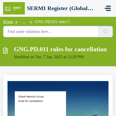
Skip to main content
SERMI Register (Global Network Group - SERMI certification)
Home
...
GNG.PD.011 rules for cancellation
GNG.PD.011 rules for cancellation
Modified on Tue, 7 Jan, 2025 at 12:29 PM