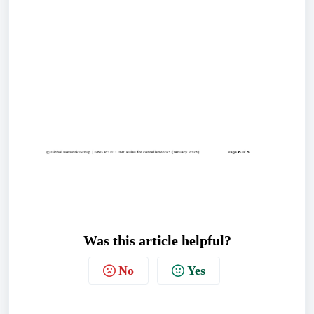
Was this article helpful?
No
Yes